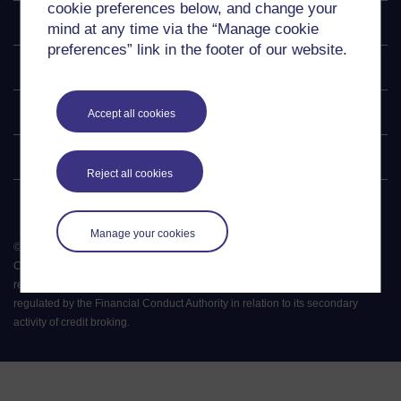
cookie preferences below, and change your
Explore
mind at any time via the “Manage cookie
preferences” link in the footer of our website.
Undergraduate
Postgraduate
Accept all cookies
Policy
Reject all cookies
Manage your cookies
©
2026
.
All rights reserved. The Open University is incorporated by Royal
Charter (RC 000391), an exempt charity in England & Wales and a charity
registered in Scotland (SC 038302). The Open University is authorised and
regulated by the Financial Conduct Authority in relation to its secondary
activity of credit broking.