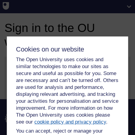
Sign in to the OU
website
Cookies on our website
The Open University uses cookies and
similar technologies to make our sites as
secure and useful as possible for you. Some
More information on our sign in and security features
are necessary and can’t be turned off. Others
can be found on our
help page
.
are used for analysis and performance,
displaying relevant advertising, and tracking
your activities for personalisation and service
improvement. For more information on how
The Open University uses cookies please
The Open University
see our
cookie policy and privacy policy
.
You can accept, reject or manage your