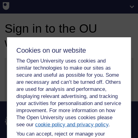
Sign in to the OU
website
Cookies on our website
The Open University uses cookies and
similar technologies to make our sites as
secure and useful as possible for you. Some
More information on our sign in and security features
are necessary and can’t be turned off. Others
can be found on our
help page
.
are used for analysis and performance,
displaying relevant advertising, and tracking
your activities for personalisation and service
improvement. For more information on how
The Open University uses cookies please
The Open University
see our
cookie policy and privacy policy
.
You can accept, reject or manage your