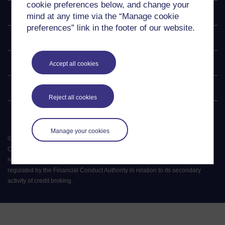
cookie preferences below, and change your
Explore
mind at any time via the “Manage cookie
preferences” link in the footer of our website.
Undergraduate
Postgraduate
Accept all cookies
Policy
Reject all cookies
Manage your cookies
©
2026
.
All rights reserved. The Open University is incorporated by Royal
Charter (RC 000391), an exempt charity in England & Wales and a charity
registered in Scotland (SC 038302). The Open University is authorised and
regulated by the Financial Conduct Authority in relation to its secondary
activity of credit broking.