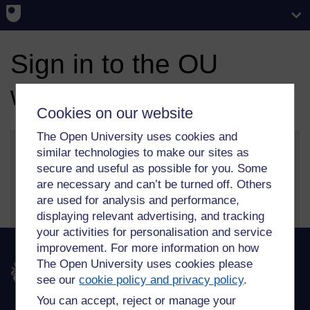
Sign in to the OU
website
Cookies on our website
The Open University uses cookies and
similar technologies to make our sites as
secure and useful as possible for you. Some
More information on our sign in and security features
are necessary and can’t be turned off. Others
can be found on our
help page
.
are used for analysis and performance,
displaying relevant advertising, and tracking
your activities for personalisation and service
improvement. For more information on how
The Open University uses cookies please
The Open University
see our
cookie policy and privacy policy
.
You can accept, reject or manage your