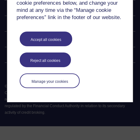
cookie preferences below, and change your
Explore
mind at any time via the “Manage cookie
preferences” link in the footer of our website.
Undergraduate
Postgraduate
Accept all cookies
Policy
Reject all cookies
Manage your cookies
©
2026
.
All rights reserved. The Open University is incorporated by Royal
Charter (RC 000391), an exempt charity in England & Wales and a charity
registered in Scotland (SC 038302). The Open University is authorised and
regulated by the Financial Conduct Authority in relation to its secondary
activity of credit broking.