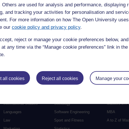
f. Others are used for analysis and performance, displaying 
Education
Mental Health
Postgraduate
g, and tracking your activities for personalisation and servic
nt. For more information on how The Open University uses
Electronic Engineering
Music
Research de
e our
cookie policy and privacy policy
.
Engineering
Nursing and Healthcare
Masters in S
English
Philosophy
Masters in Cr
ccept, reject or manage your cookie preferences below, an
Environment
Physics
Masters in E
 at any time via the “Manage cookie preferences” link in the 
Film and Media
Politics
Masters in E
te.
Geography
Psychology
Masters in En
Health and Social Care
Religious Studies
Masters in H
 all cookies
Reject all cookies
Manage your co
Health and Wellbeing
Science
Masters in In
Health Sciences
Social Sciences
Masters in F
History
Social Work
Masters in C
International Studies
Sociology
Masters in P
Languages
Software Engineering
MBA
Law
Sport and Fitness
A to Z of Ma
Marketing
Statistics