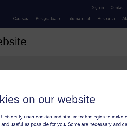
Sign in
|
Contact 
Courses
Postgraduate
International
Research
Ab
ebsite
ures can be found on our
help page
.
kies on our website
University uses cookies and similar technologies to make o
 and useful as possible for you. Some are necessary and ca
Postgradu