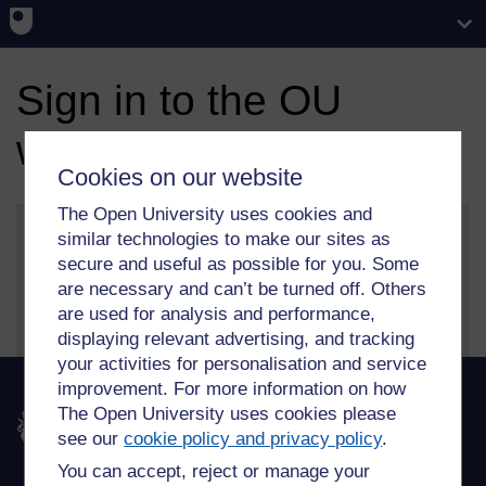
Sign in to the OU
website
Cookies on our website
The Open University uses cookies and
similar technologies to make our sites as
secure and useful as possible for you. Some
More information on our sign in and security features
are necessary and can’t be turned off. Others
can be found on our
help page
.
are used for analysis and performance,
displaying relevant advertising, and tracking
your activities for personalisation and service
improvement. For more information on how
The Open University uses cookies please
The Open University
see our
cookie policy and privacy policy
.
You can accept, reject or manage your