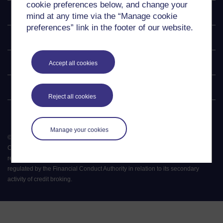
cookie preferences below, and change your
Explore
mind at any time via the “Manage cookie
preferences” link in the footer of our website.
Undergraduate
Postgraduate
Accept all cookies
Policy
Reject all cookies
Manage your cookies
©
2026
.
All rights reserved. The Open University is incorporated by Royal
Charter (RC 000391), an exempt charity in England & Wales and a charity
registered in Scotland (SC 038302). The Open University is authorised and
regulated by the Financial Conduct Authority in relation to its secondary
activity of credit broking.