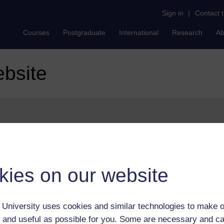
Sign in
|
Contact 
Courses
Postgraduate
International
Research
Ab
ebsite
ures can be found on our
help page
.
kies on our website
University uses cookies and similar technologies to make o
 and useful as possible for you. Some are necessary and ca
Postgradu