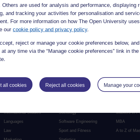
f. Others are used for analysis and performance, displaying 
Education
Mental Health
Postgraduate
g, and tracking your activities for personalisation and servic
nt. For more information on how The Open University uses
Electronic Engineering
Music
Research de
e our
cookie policy and privacy policy
.
Engineering
Nursing and Healthcare
Masters in S
English
Philosophy
Masters in Cr
ccept, reject or manage your cookie preferences below, an
Environment
Physics
Masters in E
 at any time via the “Manage cookie preferences” link in the 
Film and Media
Politics
Masters in E
te.
Geography
Psychology
Masters in En
Health and Social Care
Religious Studies
Masters in H
 all cookies
Reject all cookies
Manage your co
Health and Wellbeing
Science
Masters in In
Health Sciences
Social Sciences
Masters in F
History
Social Work
Masters in C
International Studies
Sociology
Masters in P
Languages
Software Engineering
MBA
Law
Sport and Fitness
A to Z of Ma
Marketing
Statistics